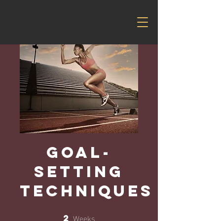
Goal-
Setting
Techniques
Weeks
2
2 Weeks