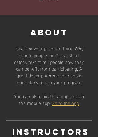
About
Describe your program here. Why
should people join? Use short
catchy text to tell people how they
can benefit from participating. A
great description makes people
more likely to join your program.
You can also join this program via
the mobile app.
Go to the app
Instructors