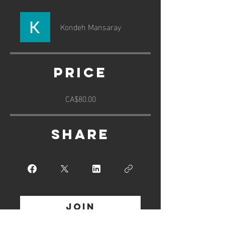
Kondeh Mansaray
Price
CA$80.00
Share
Join