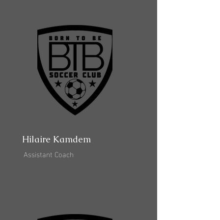
Hilaire Kamdem
Assistant Coach