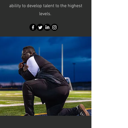
ability to develop talent to the highest
levels.