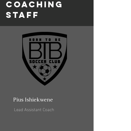
coaching
staff
Pius Ishiekwene
Lead Assistant Coach