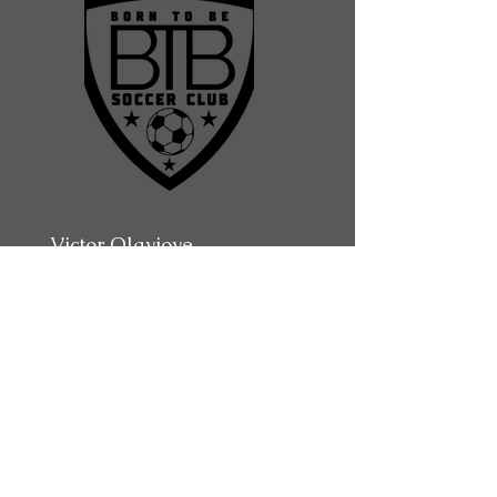
Victor Olayioye
Assistant Coach