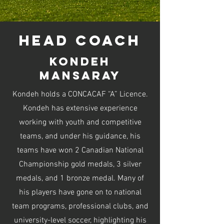
head coach
kondeh
mansaray
Kondeh holds a CONCACAF “A” Licence.
Kondeh has extensive experience
working with youth and competitive
teams, and under his guidance, his
teams have won 2 Canadian National
Championship gold medals, 3 silver
medals, and 1 bronze medal. Many of
his players have gone on to national
team programs, professional clubs, and
university-level soccer, highlighting his